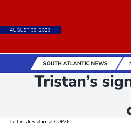
Skip
to
content
AUGUST 06, 2026
SOUTH ATLANTIC NEWS
Tristan’s si
Tristan’s key place at COP26