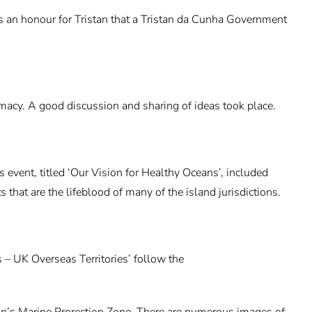
t’s an honour for Tristan that a Tristan da Cunha Government
cy. A good discussion and sharing of ideas took place.
vent, titled ‘Our Vision for Healthy Oceans’, included
that are the lifeblood of many of the island jurisdictions.
s – UK Overseas Territories’ follow the
tan’s Marine Prorection Zone. There are numerous images of