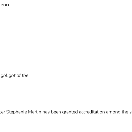
rence
ghlight of the
r Stephanie Martin has been granted accreditation among the sma