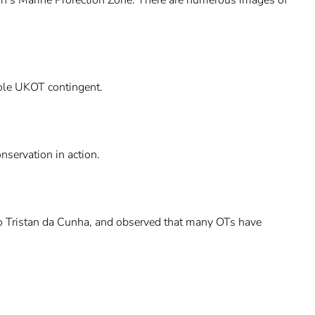
hole UKOT contingent.
nservation in action.
 to Tristan da Cunha, and observed that many OTs have