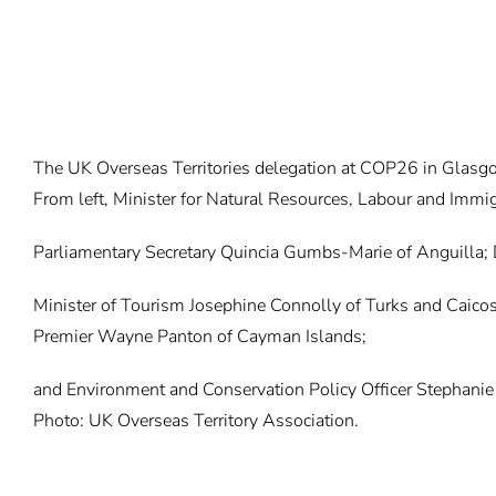
The UK Overseas Territories delegation at COP26 in Glasg
From left, Minister for Natural Resources, Labour and Immig
Parliamentary Secretary Quincia Gumbs-Marie of Anguilla;
Minister of Tourism Josephine Connolly of Turks and Caicos
Premier Wayne Panton of Cayman Islands;
and Environment and Conservation Policy Officer Stephanie 
Photo: UK Overseas Territory Association.