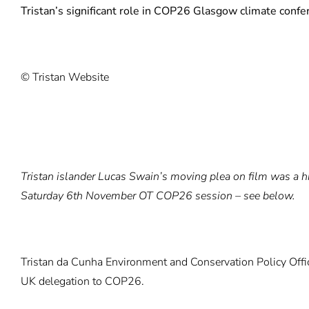
Tristan’s significant role in COP26 Glasgow climate confe
© Tristan Website
Tristan islander Lucas Swain’s moving plea on film was a hi
Saturday 6th November OT COP26 session – see below.
Tristan da Cunha Environment and Conservation Policy Office
UK delegation to COP26.