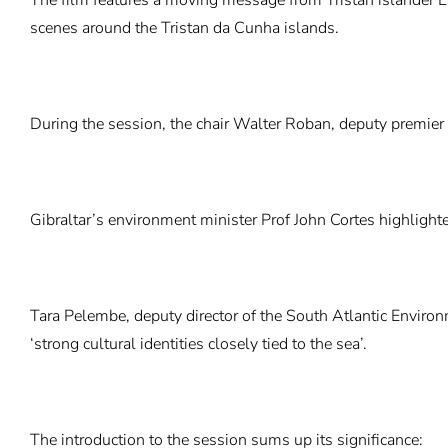
scenes around the Tristan da Cunha islands.
During the session, the chair Walter Roban, deputy premier
Gibraltar’s environment minister Prof John Cortes highlight
Tara Pelembe, deputy director of the South Atlantic Environ
‘strong cultural identities closely tied to the sea’.
The introduction to the session sums up its significance: