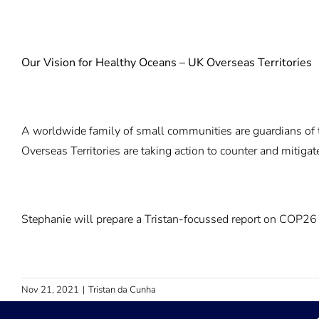
Our Vision for Healthy Oceans – UK Overseas Territories
A worldwide family of small communities are guardians of th
Overseas Territories are taking action to counter and mitig
Stephanie will prepare a Tristan-focussed report on COP26 
Nov 21, 2021
|
Tristan da Cunha