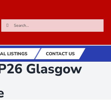
Search
for:
AL LISTINGS
CONTACT US
COP26 Glasgow
e