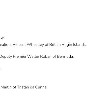
ow:
ration, Vincent Wheatley of British Virgin Islands;
 Deputy Premier Walter Roban of Bermuda;
;
Martin of Tristan da Cunha.