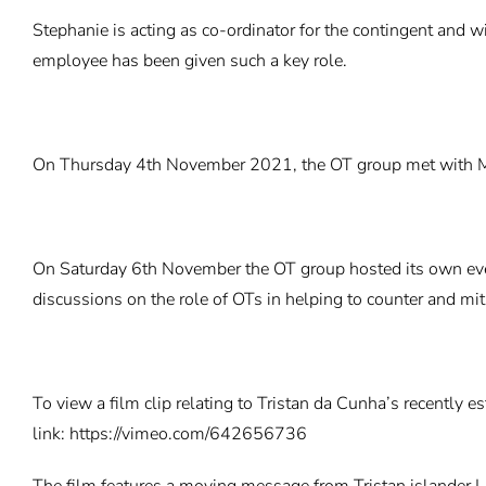
Stephanie is acting as co-ordinator for the contingent and w
employee has been given such a key role.
On Thursday 4th November 2021, the OT group met with Mar
On Saturday 6th November the OT group hosted its own even
discussions on the role of OTs in helping to counter and mit
To view a film clip relating to Tristan da Cunha’s recently 
link:
https://vimeo.com/642656736
The film features a moving message from Tristan islander L