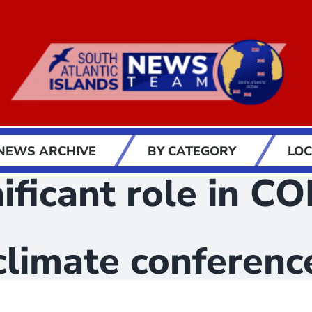
NEWS ARCHIVE
BY CATEGORY
LOC
gnificant role in 
climate conferenc