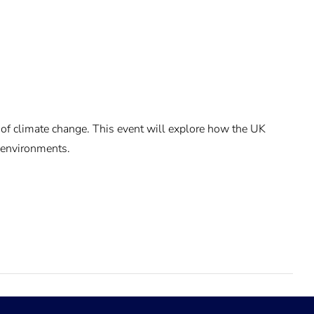
 of climate change. This event will explore how the UK
e environments.