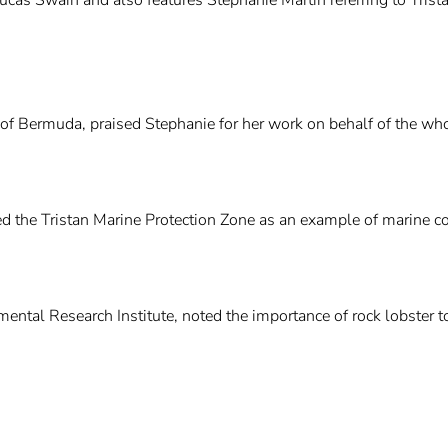
 of Bermuda, praised Stephanie for her work on behalf of the w
ed the Tristan Marine Protection Zone as an example of marine co
mental Research Institute, noted the importance of rock lobster