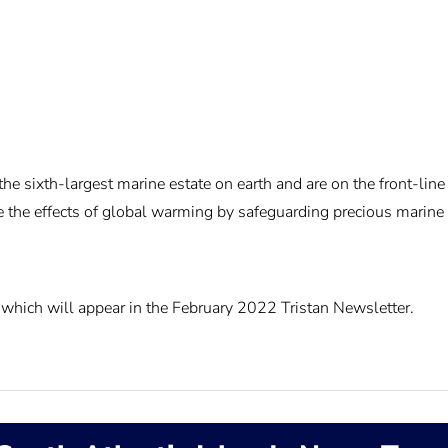
e sixth-largest marine estate on earth and are on the front-line
ate the effects of global warming by safeguarding precious marin
which will appear in the February 2022 Tristan Newsletter.