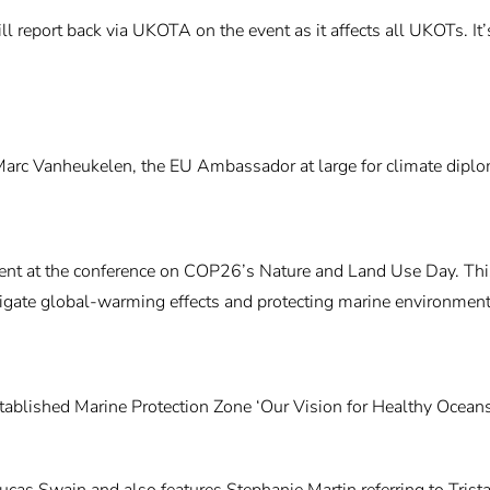
ill report back via UKOTA on the event as it affects all UKOTs. I
c Vanheukelen, the EU Ambassador at large for climate diploma
t at the conference on COP26’s Nature and Land Use Day. This e
igate global-warming effects and protecting marine environments 
established Marine Protection Zone ‘Our Vision for Healthy Ocean
ucas Swain and also features Stephanie Martin referring to Tris