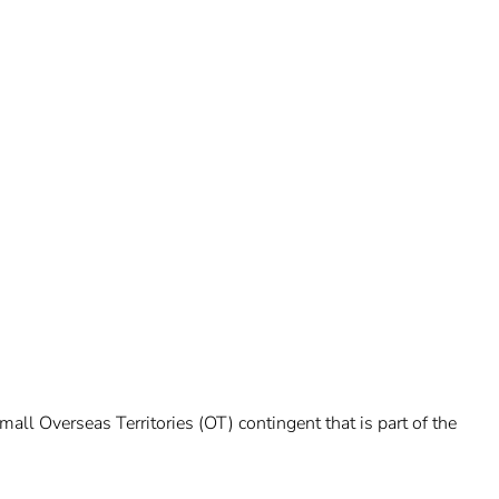
ll Overseas Territories (OT) contingent that is part of the