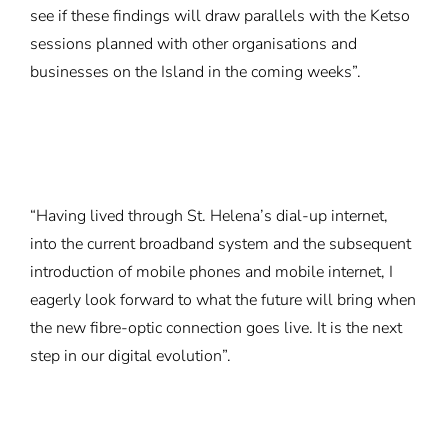
see if these findings will draw parallels with the Ketso
sessions planned with other organisations and
businesses on the Island in the coming weeks”.
“Having lived through St. Helena’s dial-up internet,
into the current broadband system and the subsequent
introduction of mobile phones and mobile internet, I
eagerly look forward to what the future will bring when
the new fibre-optic connection goes live. It is the next
step in our digital evolution”.