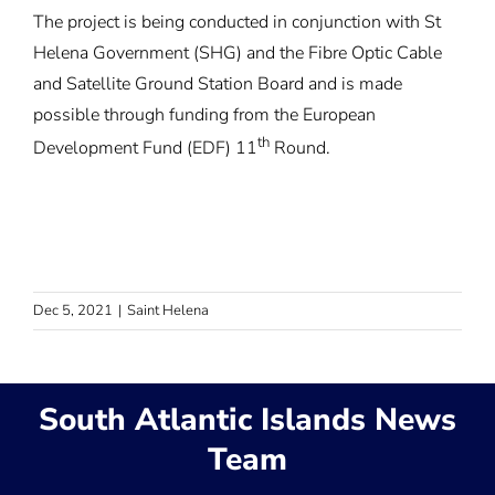
The project is being conducted in conjunction with St
Helena Government (SHG) and the Fibre Optic Cable
and Satellite Ground Station Board and is made
possible through funding from the European
th
Development Fund (EDF) 11
Round.
Dec 5, 2021
|
Saint Helena
South Atlantic Islands News
Team