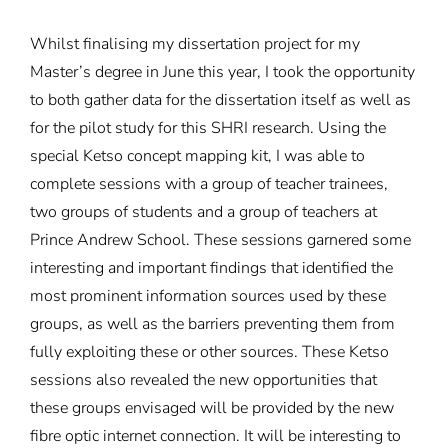
Whilst finalising my dissertation project for my
Master’s degree in June this year, I took the opportunity
to both gather data for the dissertation itself as well as
for the pilot study for this SHRI research. Using the
special Ketso concept mapping kit, I was able to
complete sessions with a group of teacher trainees,
two groups of students and a group of teachers at
Prince Andrew School. These sessions garnered some
interesting and important findings that identified the
most prominent information sources used by these
groups, as well as the barriers preventing them from
fully exploiting these or other sources. These Ketso
sessions also revealed the new opportunities that
these groups envisaged will be provided by the new
fibre optic internet connection. It will be interesting to