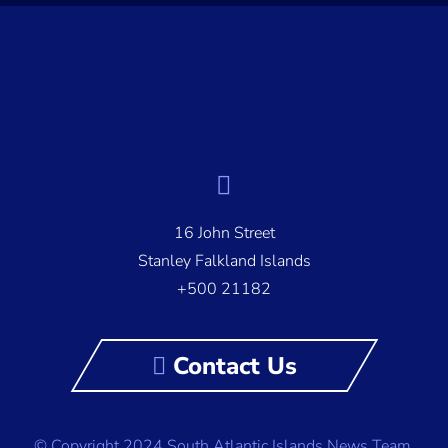
16 John Street
Stanley Falkland Islands
+500 21182
Contact Us
© Copyright 2024 South Atlantic Islands News Team,