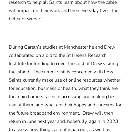
research to help all Saints learn about how the cable
will impact on their work and their everyday lives, for
better or worse.”
During Gareth’s studies at Manchester he and Drew
collaborated on a bid to the St Helena Research
Institute for funding to cover the cost of Drew visiting
the Island. The current visit is concerned with how
Saints currently make use of online resources whether
for education, business or health, what they think are
the main barriers faced in accessing and making best
use of them, and what are their hopes and concerns for
the future broadband environment. Drew will then
return in June next year and, hopefully, again in 2023
to assess how things actually pan out, as well as