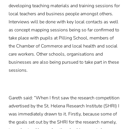
developing teaching materials and training sessions for
local teachers and business people amongst others.
Interviews will be done with key local contacts as well
as concept mapping sessions being so far confirmed to
take place with pupils at Pilling School, members of
the Chamber of Commerce and local health and social
care workers. Other schools, organisations and
businesses are also being pursued to take part in these
sessions.
Gareth said: “When I first saw the research competition
advertised by the St. Helena Research Institute (SHRI) I
was immediately drawn to it. Firstly, because some of
the goals set out by the SHRI for the research namely,