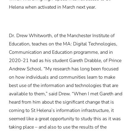
Helena when activated in March next year.
Dr. Drew Whitworth, of the Manchester Institute of
Education, teaches on the MA: Digital Technologies,
Communication and Education programme, and in
2020-21 had as his student Gareth Drabble, of Prince
Andrew School. “My research has long been focused
on how individuals and communities learn to make
best use of the information and technologies that are
available to them,” said Drew. “When I met Gareth and
heard from him about the significant change that is
coming to St Helena’s information infrastructure, it
seemed like a great opportunity to study this as it was
taking place – and also to use the results of the