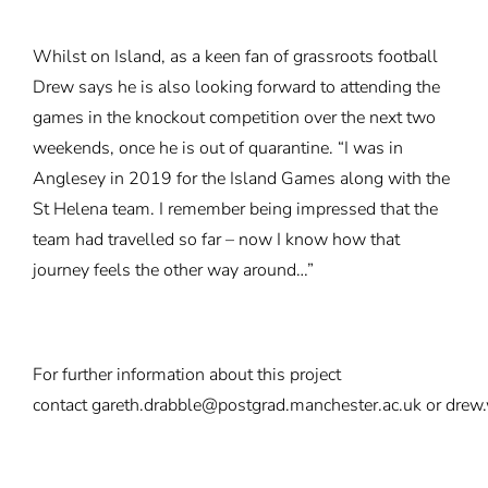
Whilst on Island, as a keen fan of grassroots football
Drew says he is also looking forward to attending the
games in the knockout competition over the next two
weekends, once he is out of quarantine. “I was in
Anglesey in 2019 for the Island Games along with the
St Helena team. I remember being impressed that the
team had travelled so far – now I know how that
journey feels the other way around…”
For further information about this project
contact
gareth.drabble@postgrad.manchester.ac.uk
or
drew