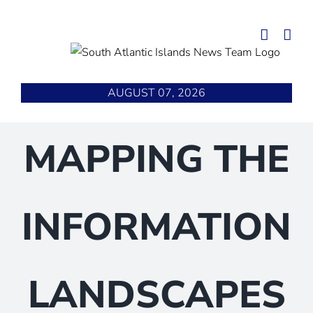
Skip
to
content
AUGUST 07, 2026
MAPPING THE
INFORMATION
LANDSCAPES