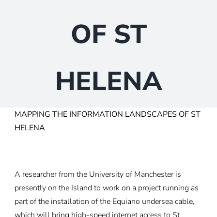
OF ST
HELENA
MAPPING THE INFORMATION LANDSCAPES OF ST
HELENA
A researcher from the University of Manchester is
presently on the Island to work on a project running as
part of the installation of the Equiano undersea cable,
which will bring high-speed internet access to St