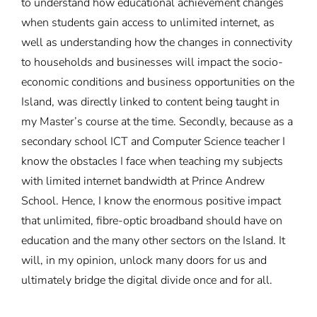
to understand how educational achievement changes
when students gain access to unlimited internet, as
well as understanding how the changes in connectivity
to households and businesses will impact the socio-
economic conditions and business opportunities on the
Island, was directly linked to content being taught in
my Master’s course at the time. Secondly, because as a
secondary school ICT and Computer Science teacher I
know the obstacles I face when teaching my subjects
with limited internet bandwidth at Prince Andrew
School. Hence, I know the enormous positive impact
that unlimited, fibre-optic broadband should have on
education and the many other sectors on the Island. It
will, in my opinion, unlock many doors for us and
ultimately bridge the digital divide once and for all.