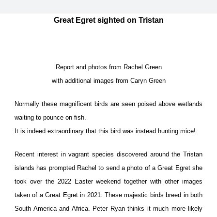
Great Egret sighted on Tristan
Report and photos from Rachel Green
with additional images from Caryn Green
Normally these magnificent birds are seen poised above wetlands
waiting to pounce on fish.
It is indeed extraordinary that this bird was instead hunting mice!
Recent interest in vagrant species discovered around the Tristan
islands has prompted Rachel to send a photo of a Great Egret she
took over the 2022 Easter weekend together with other images
taken of a Great Egret in 2021. These majestic birds breed in both
South America and Africa. Peter Ryan thinks it much more likely