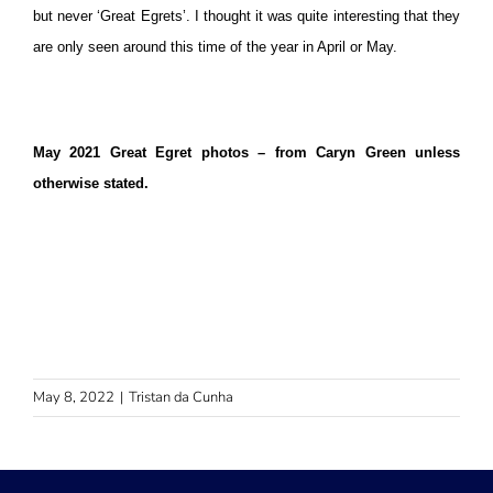
but never ‘Great Egrets’. I thought it was quite interesting that they
are only seen around this time of the year in April or May.
May 2021 Great Egret photos – from Caryn Green unless
otherwise stated.
May 8, 2022
|
Tristan da Cunha