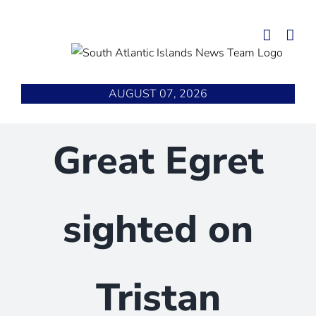
Skip
to
content
AUGUST 07, 2026
Great Egret
sighted on
Tristan