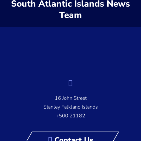
South Atlantic Islands News
Team
16 John Street
Stanley Falkland Islands
+500 21182
Contact Us