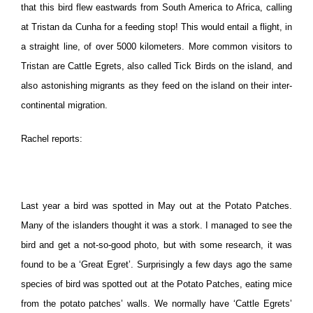
that this bird flew eastwards from South America to Africa, calling
at Tristan da Cunha for a feeding stop! This would entail a flight, in
a straight line, of over 5000 kilometers. More common visitors to
Tristan are Cattle Egrets, also called Tick Birds on the island, and
also astonishing migrants as they feed on the island on their inter-
continental migration.
Rachel reports:
Last year a bird was spotted in May out at the Potato Patches.
Many of the islanders thought it was a stork. I managed to see the
bird and get a not-so-good photo, but with some research, it was
found to be a ‘Great Egret’. Surprisingly a few days ago the same
species of bird was spotted out at the Potato Patches, eating mice
from the potato patches’ walls. We normally have ‘Cattle Egrets’