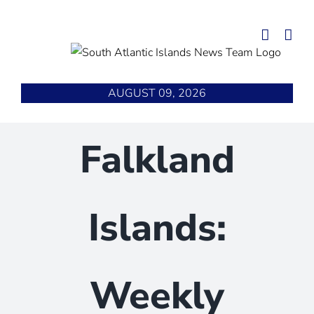
Skip
to
content
AUGUST 09, 2026
Falkland
Islands:
Weekly