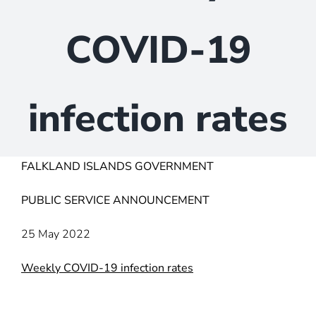
COVID-19
infection rates
FALKLAND ISLANDS GOVERNMENT
PUBLIC SERVICE ANNOUNCEMENT
25 May 2022
Weekly COVID-19 infection rates