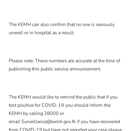
The KEMH can also confirm that no one is seriously
unwell or in hospital as a result.
Please note: These numbers are accurate at the time of
publishing this public service announcement.
The KEMH would like to remind the public that if you
test positive for COVID-19 you should inform the
KEMH by calling 28000 or
email
Surveillance@kemh.gov.fk
if you have recovered
from COVID-19 but have not reported your case please