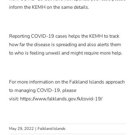
inform the KEMH on the same details.
Reporting COVID-19 cases helps the KEMH to track
how far the disease is spreading and also alerts them
to who is feeling unwell and might require more help.
For more information on the Falkland Islands approach
to managing COVID-19, please
visit:
https://www.falklands.gov.fk/covid-19/
May 29, 2022
|
Falkland Islands