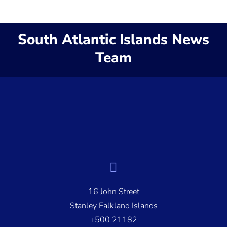
South Atlantic Islands News
Team
16 John Street
Stanley Falkland Islands
+500 21182