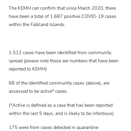
The KEMH can confirm that since March 2020, there
have been a total of 1,687 positive COVID-19 cases
within the Falkland Islands.
1,512 cases have been identified from community
spread (please note these are numbers that have been
reported to KEMH)
68 of the identified community cases (above), are
assessed to be active* cases.
(*
Active
is defined as a case that has been reported
within the last 5 days, and is likely to be infectious)
175 were from cases detected in quarantine