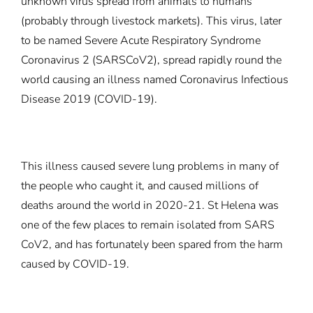
unknown virus spread from animals to humans
(probably through livestock markets). This virus, later
to be named Severe Acute Respiratory Syndrome
Coronavirus 2 (SARSCoV2), spread rapidly round the
world causing an illness named Coronavirus Infectious
Disease 2019 (COVID-19).
This illness caused severe lung problems in many of
the people who caught it, and caused millions of
deaths around the world in 2020-21. St Helena was
one of the few places to remain isolated from SARS
CoV2, and has fortunately been spared from the harm
caused by COVID-19.