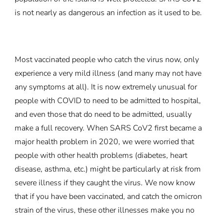
is not nearly as dangerous an infection as it used to be.
Most vaccinated people who catch the virus now, only
experience a very mild illness (and many may not have
any symptoms at all). It is now extremely unusual for
people with COVID to need to be admitted to hospital,
and even those that do need to be admitted, usually
make a full recovery. When SARS CoV2 first became a
major health problem in 2020, we were worried that
people with other health problems (diabetes, heart
disease, asthma, etc.) might be particularly at risk from
severe illness if they caught the virus. We now know
that if you have been vaccinated, and catch the omicron
strain of the virus, these other illnesses make you no