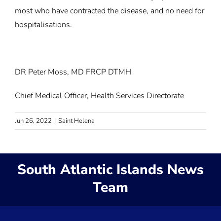
most who have contracted the disease, and no need for
hospitalisations.
DR Peter Moss, MD FRCP DTMH
Chief Medical Officer, Health Services Directorate
Jun 26, 2022
|
Saint Helena
South Atlantic Islands News
Team