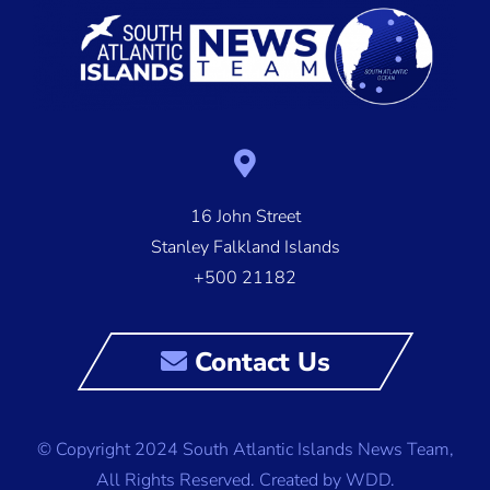
16 John Street
Stanley Falkland Islands
+500 21182
Contact Us
© Copyright 2024 South Atlantic Islands News Team,
All Rights Reserved.
Created by WDD.