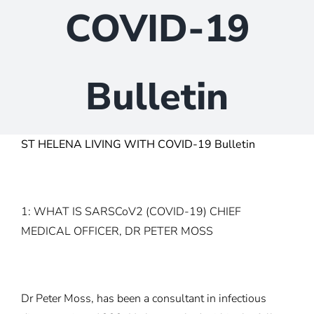
COVID-19
Bulletin
ST HELENA LIVING WITH COVID-19 Bulletin
1: WHAT IS SARSCoV2 (COVID-19) CHIEF
MEDICAL OFFICER, DR PETER MOSS
Dr Peter Moss, has been a consultant in infectious