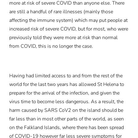
more at risk of severe COVID than anyone else. There
are still a handful of rare illnesses (mainly those
affecting the immune system) which may put people at
increased risk of severe COVID, but for most, who were
previously told they were more at risk than normal
from COVID, this is no longer the case.
Having had limited access to and from the rest of the
world for the last two years has allowed St Helena to
prepare for the arrival of the infection, and given the
virus time to become less dangerous. As a result, the
harm caused by SARS CoV2 on the island should be
far less than in most other parts of the world, as seen
on the Falkland Islands, where there has been spread
of COVID-19 however far less severe symptoms for