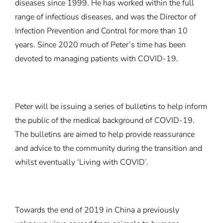
diseases since 1999. He has worked within the full
range of infectious diseases, and was the Director of
Infection Prevention and Control for more than 10
years. Since 2020 much of Peter’s time has been
devoted to managing patients with COVID-19.
Peter will be issuing a series of bulletins to help inform
the public of the medical background of COVID-19.
The bulletins are aimed to help provide reassurance
and advice to the community during the transition and
whilst eventually ‘Living with COVID’.
Towards the end of 2019 in China a previously