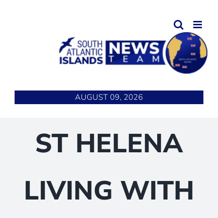
Skip
to
content
AUGUST 09, 2026
ST HELENA
LIVING WITH