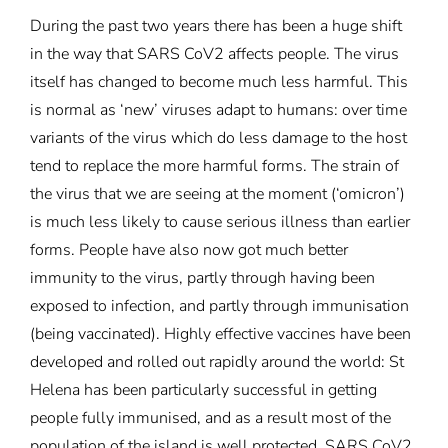
During the past two years there has been a huge shift
in the way that SARS CoV2 affects people. The virus
itself has changed to become much less harmful. This
is normal as ‘new’ viruses adapt to humans: over time
variants of the virus which do less damage to the host
tend to replace the more harmful forms. The strain of
the virus that we are seeing at the moment (‘omicron’)
is much less likely to cause serious illness than earlier
forms. People have also now got much better
immunity to the virus, partly through having been
exposed to infection, and partly through immunisation
(being vaccinated). Highly effective vaccines have been
developed and rolled out rapidly around the world: St
Helena has been particularly successful in getting
people fully immunised, and as a result most of the
population of the island is well protected. SARS CoV2