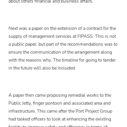
about others financial and business affairs.
Next was a paper on the extension of a contract for the
supply of management services at FIPASS. This is not
a public paper, but part of the recommendations was to
ensure the communication of the arrangement along
with the reasons why. The timeline for going to tender
in the future will also be included.
A paper then came proposing remedial works to the
Public Jetty, finger pontoon and associated area and
infrastructure. This came after the Port Project Group
had tasked officers to look at enhancing the existing