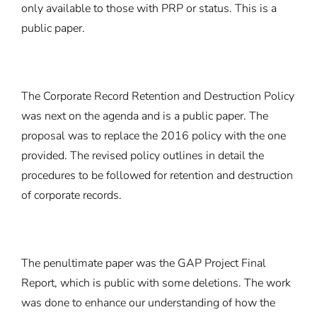
only available to those with PRP or status. This is a
public paper.
The Corporate Record Retention and Destruction Policy
was next on the agenda and is a public paper. The
proposal was to replace the 2016 policy with the one
provided. The revised policy outlines in detail the
procedures to be followed for retention and destruction
of corporate records.
The penultimate paper was the GAP Project Final
Report, which is public with some deletions. The work
was done to enhance our understanding of how the