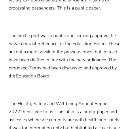
facility to improve safety and efficiency in terms of
processing passengers. This is a public paper.
The next report was a public one seeking approve the
new Terms of Reference for the Education Board. These
are not a mere tweak of the previous ones, but instead
have been drafted in line with the new ordinance. The
proposed Terms had been discussed and approved by
the Education Board.
The Health, Safety and Wellbeing Annual Report
2022 then came to us. This also is a public paper and
assesses where we currently are with health and safety.
It was for information only but highlighted a clear issue