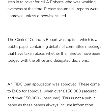
step in to cover for MLA Roberts who was working
overseas at the time. Please assume all reports were
approved unless otherwise stated.
The Clerk of Councils Report was up first which is a
public paper containing details of committee meetings
that have taken place, whether the minutes have been
lodged with the office and delegated decisions.
An FIDC loan application was approved. These come
to ExCo for approval when over £150,000 (secured)
and over £50,000 (unsecured). This is not a public
paper as these papers always include information