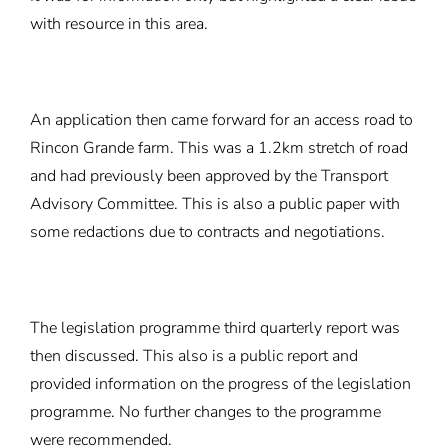
with resource in this area.
An application then came forward for an access road to
Rincon Grande farm. This was a 1.2km stretch of road
and had previously been approved by the Transport
Advisory Committee. This is also a public paper with
some redactions due to contracts and negotiations.
The legislation programme third quarterly report was
then discussed. This also is a public report and
provided information on the progress of the legislation
programme. No further changes to the programme
were recommended.