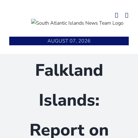
Skip
to
content
AUGUST 07, 2026
Falkland
Islands:
Report on