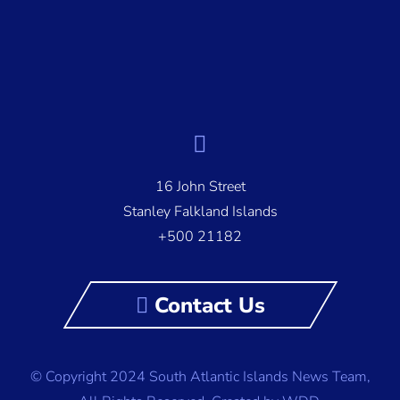
16 John Street
Stanley Falkland Islands
+500 21182
Contact Us
© Copyright 2024 South Atlantic Islands News Team,