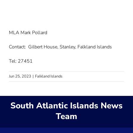
MLA Mark Pollard
Contact: Gilbert House, Stanley, Falkland Islands
Tel: 27451
Jun 25, 2023
|
Falkland Islands
South Atlantic Islands News
Team