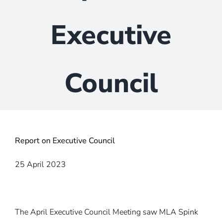
Executive
Council
Report on Executive Council
25 April 2023
The April Executive Council Meeting saw MLA Spink