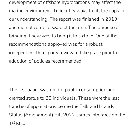
development of offshore hydrocarbons may affect the
marine environment. To identify ways to fill the gaps in
our understanding. The report was finished in 2019
and did not come forward at the time. The purpose of
bringing it now was to bring it to a close. One of the
recommendations approved was for a robust
independent third-party review to take place prior to
adoption of policies recommended.
The last paper was not for public consumption and
granted status to 30 individuals. These were the last
tranche of applications before the Falkland Islands
Status (Amendment) Bill 2022 comes into force on the
st
1
May.