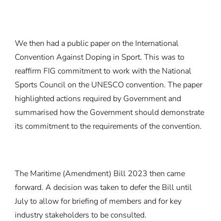
We then had a public paper on the International
Convention Against Doping in Sport. This was to
reaffirm FIG commitment to work with the National
Sports Council on the UNESCO convention. The paper
highlighted actions required by Government and
summarised how the Government should demonstrate
its commitment to the requirements of the convention.
The Maritime (Amendment) Bill 2023 then came
forward. A decision was taken to defer the Bill until
July to allow for briefing of members and for key
industry stakeholders to be consulted.