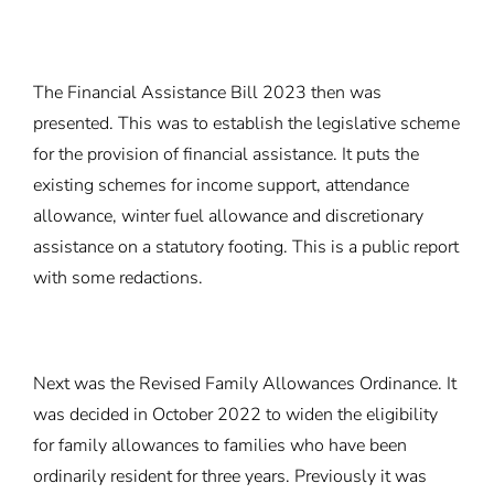
The Financial Assistance Bill 2023 then was
presented. This was to establish the legislative scheme
for the provision of financial assistance. It puts the
existing schemes for income support, attendance
allowance, winter fuel allowance and discretionary
assistance on a statutory footing. This is a public report
with some redactions.
Next was the Revised Family Allowances Ordinance. It
was decided in October 2022 to widen the eligibility
for family allowances to families who have been
ordinarily resident for three years. Previously it was