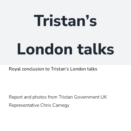
Tristan’s
London talks
Royal conclusion to Tristan’s London talks
Report and photos from Tristan Government UK
Representative Chris Carnegy