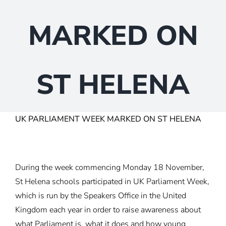
MARKED ON
ST HELENA
UK PARLIAMENT WEEK MARKED ON ST HELENA
During the week commencing Monday 18 November,
St Helena schools participated in UK Parliament Week,
which is run by the Speakers Office in the United
Kingdom each year in order to raise awareness about
what Parliament is, what it does and how young