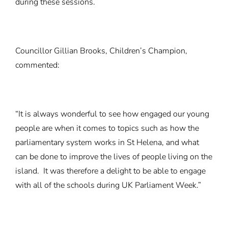
during these sessions.
Councillor Gillian Brooks, Children’s Champion,
commented:
“It is always wonderful to see how engaged our young
people are when it comes to topics such as how the
parliamentary system works in St Helena, and what
can be done to improve the lives of people living on the
island. It was therefore a delight to be able to engage
with all of the schools during UK Parliament Week.”