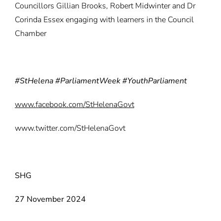
Councillors Gillian Brooks, Robert Midwinter and Dr
Corinda Essex engaging with learners in the Council
Chamber
#StHelena #ParliamentWeek #YouthParliament
www.facebook.com/StHelenaGovt
www.twitter.com/StHelenaGovt
SHG
27 November 2024