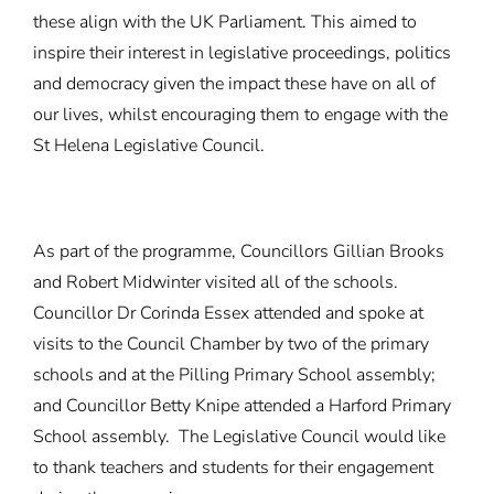
these align with the UK Parliament. This aimed to
inspire their interest in legislative proceedings, politics
and democracy given the impact these have on all of
our lives, whilst encouraging them to engage with the
St Helena Legislative Council.
As part of the programme, Councillors Gillian Brooks
and Robert Midwinter visited all of the schools.
Councillor Dr Corinda Essex attended and spoke at
visits to the Council Chamber by two of the primary
schools and at the Pilling Primary School assembly;
and Councillor Betty Knipe attended a Harford Primary
School assembly. The Legislative Council would like
to thank teachers and students for their engagement