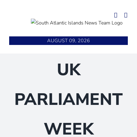
Skip
to
content
AUGUST 09, 2026
UK
PARLIAMENT
WEEK