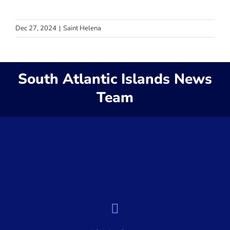
Dec 27, 2024
|
Saint Helena
South Atlantic Islands News
Team