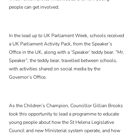
people can get involved.
In the lead up to UK Parliament Week, schools received
a UK Parliament Activity Pack, from the Speaker’s
Office in the UK, along with a ‘Speaker’ teddy bear. “Mr.
Speaker”, the teddy bear, travelled between schools,
with activities shared on social media by the
Governor’s Office.
As the Children’s Champion, Councillor Gillian Brooks
took this opportunity to lead a programme to educate
young people about how the St Helena Legislative
Council and new Ministerial system operate, and how