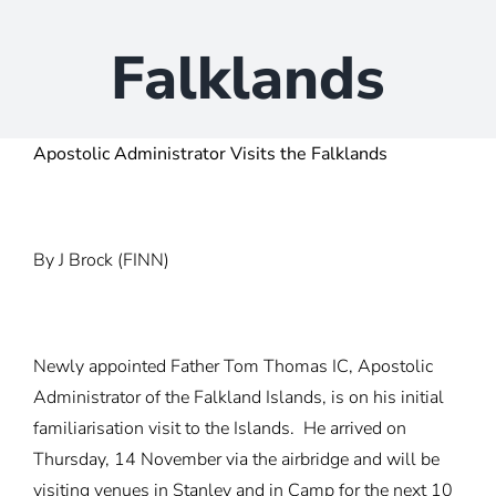
Falklands
Apostolic Administrator Visits the Falklands
By J Brock (FINN)
Newly appointed Father Tom Thomas IC, Apostolic
Administrator of the Falkland Islands, is on his initial
familiarisation visit to the Islands. He arrived on
Thursday, 14 November via the airbridge and will be
visiting venues in Stanley and in Camp for the next 10