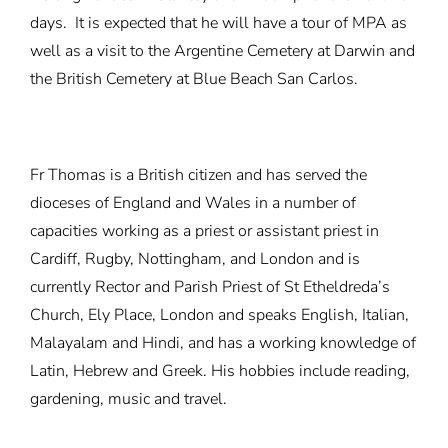
days. It is expected that he will have a tour of MPA as
well as a visit to the Argentine Cemetery at Darwin and
the British Cemetery at Blue Beach San Carlos.
Fr Thomas is a British citizen and has served the
dioceses of England and Wales in a number of
capacities working as a priest or assistant priest in
Cardiff, Rugby, Nottingham, and London and is
currently Rector and Parish Priest of St Etheldreda’s
Church, Ely Place, London and speaks English, Italian,
Malayalam and Hindi, and has a working knowledge of
Latin, Hebrew and Greek. His hobbies include reading,
gardening, music and travel.