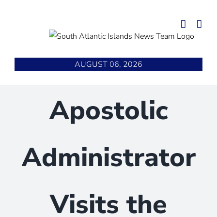
Skip
to
content
AUGUST 06, 2026
Apostolic
Administrator
Visits the