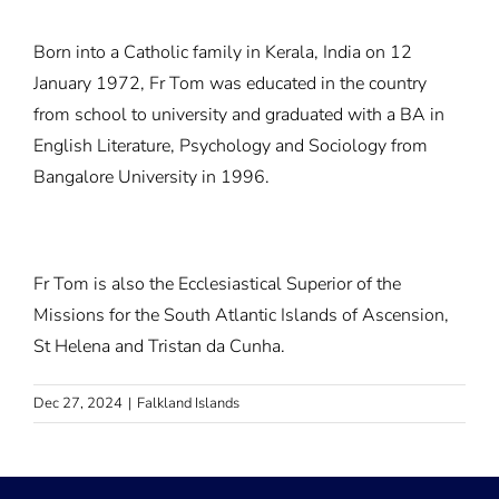
Born into a Catholic family in Kerala, India on 12
January 1972, Fr Tom was educated in the country
from school to university and graduated with a BA in
English Literature, Psychology and Sociology from
Bangalore University in 1996.
Fr Tom is also the Ecclesiastical Superior of the
Missions for the South Atlantic Islands of Ascension,
St Helena and Tristan da Cunha.
Dec 27, 2024
|
Falkland Islands