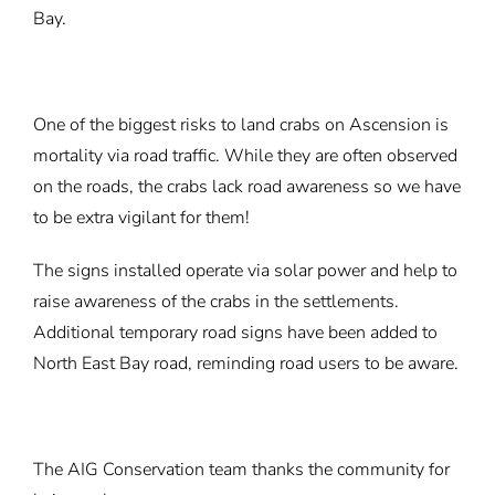
Bay.
One of the biggest risks to land crabs on Ascension is
mortality via road traffic. While they are often observed
on the roads, the crabs lack road awareness so we have
to be extra vigilant for them!
The signs installed operate via solar power and help to
raise awareness of the crabs in the settlements.
Additional temporary road signs have been added to
North East Bay road, reminding road users to be aware.
The AIG Conservation team thanks the community for