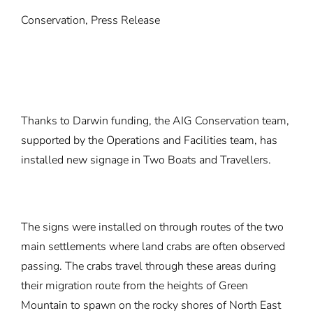
Conservation, Press Release
Thanks to Darwin funding, the AIG Conservation team,
supported by the Operations and Facilities team, has
installed new signage in Two Boats and Travellers.
The signs were installed on through routes of the two
main settlements where land crabs are often observed
passing. The crabs travel through these areas during
their migration route from the heights of Green
Mountain to spawn on the rocky shores of North East