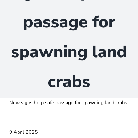
passage for
spawning land
crabs
New signs help safe passage for spawning land crabs
9 April 2025