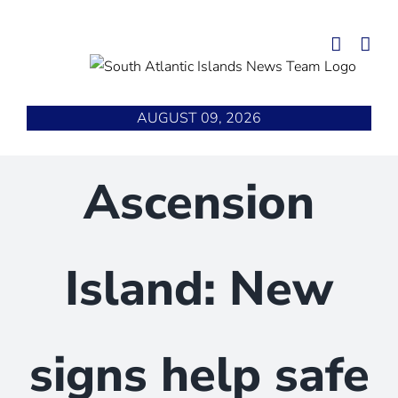
Skip
to
content
AUGUST 09, 2026
Ascension
Island: New
signs help safe