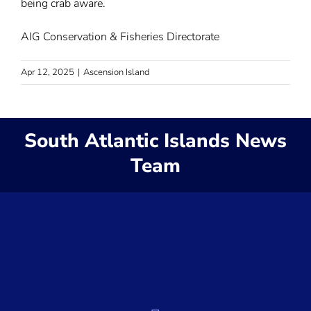
being crab aware.
AIG Conservation & Fisheries Directorate
Apr 12, 2025
|
Ascension Island
South Atlantic Islands News
Team