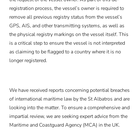
registration process, the vessel’s owner is required to
remove all previous registry status from the vessel’s
GPS, AIS, and other transmitting systems, as well as
the physical registry markings on the vessel itself. This
is a critical step to ensure the vessel is not interpreted
as claiming to be flagged to a country where it is no
longer registered.
We have received reports concerning potential breaches
of international maritime law by the St Albatros and are
looking into the matter. To ensure a comprehensive and
impartial review, we are seeking expert advice from the
Maritime and Coastguard Agency (MCA) in the UK.