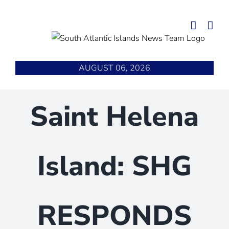
Skip
to
content
AUGUST 06, 2026
Saint Helena
Island: SHG
RESPONDS