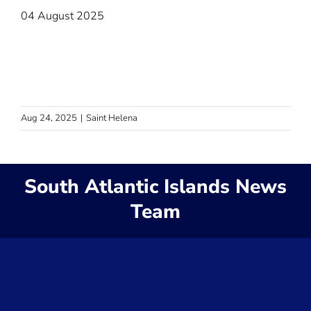
04 August 2025
Aug 24, 2025
|
Saint Helena
South Atlantic Islands News
Team