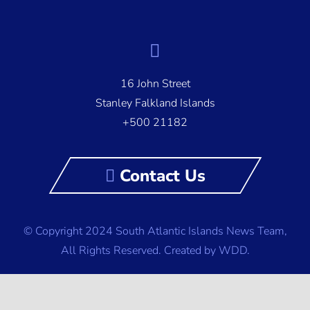
16 John Street
Stanley Falkland Islands
+500 21182
Contact Us
© Copyright 2024 South Atlantic Islands News Team,
All Rights Reserved.
Created by WDD.