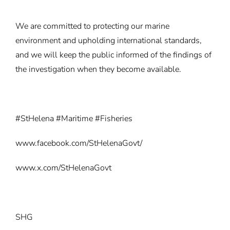
We are committed to protecting our marine
environment and upholding international standards,
and we will keep the public informed of the findings of
the investigation when they become available.
#StHelena #Maritime #Fisheries
www.facebook.com/StHelenaGovt/
www.x.com/StHelenaGovt
SHG