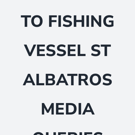
TO FISHING
VESSEL ST
ALBATROS
MEDIA