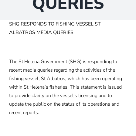
QUERIES
SHG RESPONDS TO FISHING VESSEL ST
ALBATROS MEDIA QUERIES
The St Helena Government (SHG) is responding to
recent media queries regarding the activities of the
fishing vessel, St Albatros, which has been operating
within St Helena’s fisheries. This statement is issued
to provide clarity on the vessel’s licensing and to
update the public on the status of its operations and
recent reports.