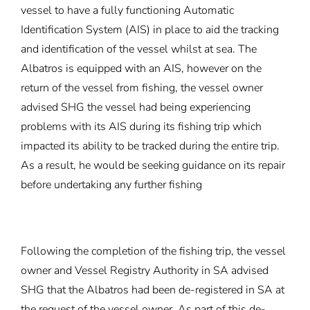
vessel to have a fully functioning Automatic
Identification System (AIS) in place to aid the tracking
and identification of the vessel whilst at sea. The
Albatros is equipped with an AIS, however on the
return of the vessel from fishing, the vessel owner
advised SHG the vessel had being experiencing
problems with its AIS during its fishing trip which
impacted its ability to be tracked during the entire trip.
As a result, he would be seeking guidance on its repair
before undertaking any further fishing
Following the completion of the fishing trip, the vessel
owner and Vessel Registry Authority in SA advised
SHG that the Albatros had been de-registered in SA at
the request of the vessel owner. As part of this de-