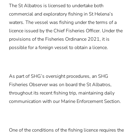
The St Albatros is licensed to undertake both
commercial and exploratory fishing in St Helena’s
waters. The vessel was fishing under the terms of a
licence issued by the Chief Fisheries Officer. Under the
provisions of the Fisheries Ordinance 2021, it is
possible for a foreign vessel to obtain a licence.
As part of SHG’s oversight procedures, an SHG
Fisheries Observer was on board the St Albatros,
throughout its recent fishing trip, maintaining daily
communication with our Marine Enforcement Section.
One of the conditions of the fishing licence requires the