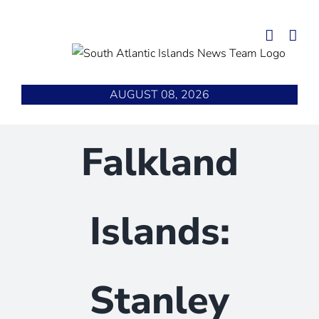
Skip
to
content
AUGUST 08, 2026
Falkland
Islands:
Stanley