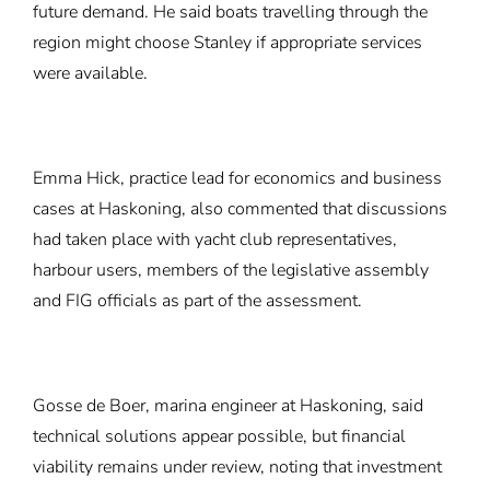
future demand. He said boats travelling through the
region might choose Stanley if appropriate services
were available.
Emma Hick, practice lead for economics and business
cases at Haskoning, also commented that discussions
had taken place with yacht club representatives,
harbour users, members of the legislative assembly
and FIG officials as part of the assessment.
Gosse de Boer, marina engineer at Haskoning, said
technical solutions appear possible, but financial
viability remains under review, noting that investment