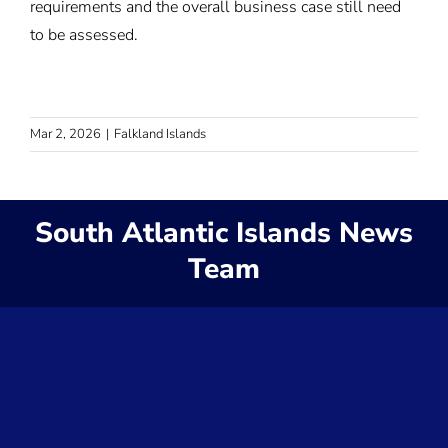
requirements and the overall business case still need
to be assessed.
Mar 2, 2026
|
Falkland Islands
South Atlantic Islands News
Team