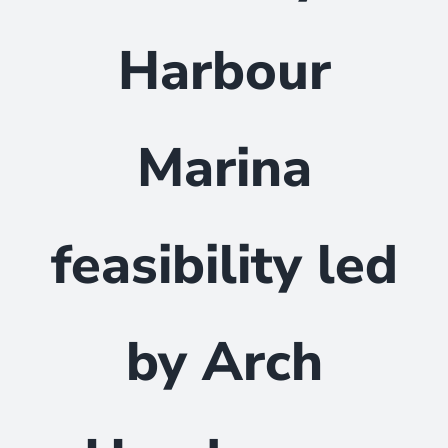
Harbour
Marina
feasibility led
by Arch