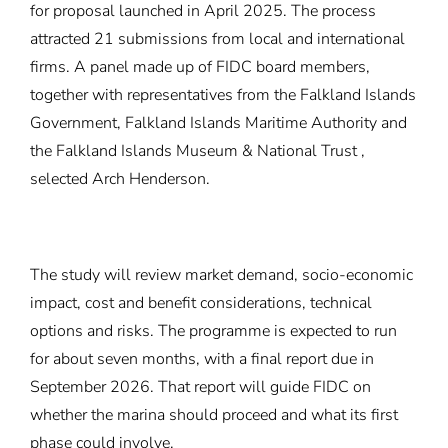
for proposal
launched in April 2025. The process
attracted 21 submissions from local and international
firms. A panel made up of FIDC board members,
together with representatives from the Falkland Islands
Government, Falkland Islands Maritime Authority and
the Falkland Islands Museum & National Trust ,
selected Arch Henderson.
The study will review market demand, socio-economic
impact, cost and benefit considerations, technical
options and risks. The programme is expected to run
for about seven months, with a final report due in
September 2026. That report will guide FIDC on
whether the marina should proceed and what its first
phase could involve.