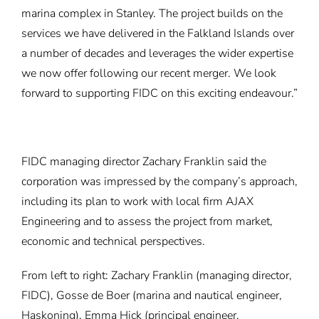
marina complex in Stanley. The project builds on the
services we have delivered in the Falkland Islands over
a number of decades and leverages the wider expertise
we now offer following our recent merger. We look
forward to supporting FIDC on this exciting endeavour.”
FIDC managing director Zachary Franklin said the
corporation was impressed by the company’s approach,
including its plan to work with local firm AJAX
Engineering and to assess the project from market,
economic and technical perspectives.
From left to right: Zachary Franklin (managing director,
FIDC), Gosse de Boer (marina and nautical engineer,
Haskoning), Emma Hick (principal engineer,