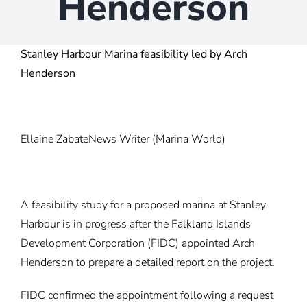
Henderson
Stanley Harbour Marina feasibility led by Arch
Henderson
Ellaine Zabate
News Writer
(Marina World)
A feasibility study for a proposed marina at Stanley
Harbour is in progress after the Falkland Islands
Development Corporation (FIDC) appointed Arch
Henderson to prepare a detailed report on the project.
FIDC confirmed the appointment following a
request