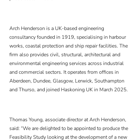
Arch Henderson is a UK-based engineering
consultancy founded in 1919, specialising in harbour
works, coastal protection and ship repair facilities. The
firm also provides civil, structural, architectural and
environmental engineering services across industrial
and commercial sectors. It operates from offices in
Aberdeen, Dundee, Glasgow, Lerwick, Southampton
and Thurso, and joined Haskoning UK in March 2025.
Thomas Young, associate director at Arch Henderson,
said: “We are delighted to be appointed to produce the
Feasibility Study looking at the development of a new