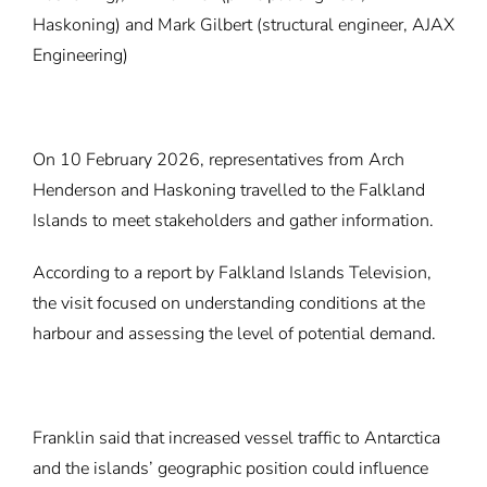
Haskoning) and Mark Gilbert (structural engineer, AJAX
Engineering)
On 10 February 2026, representatives from Arch
Henderson and Haskoning travelled to the Falkland
Islands to meet stakeholders and gather information.
According to a
report
by Falkland Islands Television,
the visit focused on understanding conditions at the
harbour and assessing the level of potential demand.
Franklin said that increased vessel traffic to Antarctica
and the islands’ geographic position could influence