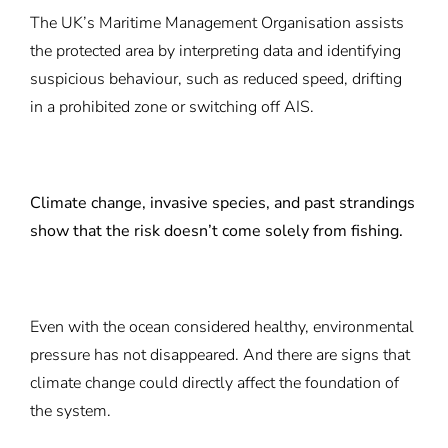
The UK’s Maritime Management Organisation assists
the protected area by interpreting data and identifying
suspicious behaviour, such as reduced speed, drifting
in a prohibited zone or switching off AIS.
Climate change, invasive species, and past strandings
show that the risk doesn’t come solely from fishing.
Even with the ocean considered healthy, environmental
pressure has not disappeared. And there are signs that
climate change could directly affect the foundation of
the system.