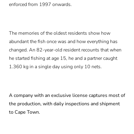
enforced from 1997 onwards.
The memories of the oldest residents show how
abundant the fish once was and how everything has
changed. An 82-year-old resident recounts that when
he started fishing at age 15, he and a partner caught
1.360 kg in a single day using only 10 nets.
A company with an exclusive license captures most of
the production, with daily inspections and shipment
to Cape Town.