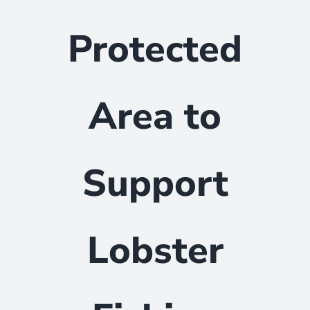
Protected
Area to
Support
Lobster