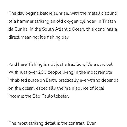
The day begins before sunrise, with the metallic sound
of a hammer striking an old oxygen cylinder. In Tristan
da Cunha, in the South Atlantic Ocean, this gong has a
direct meaning: it’s fishing day.
And here, fishing is not just a tradition, it’s a survival.
With just over 200 people living in the most remote
inhabited place on Earth, practically everything depends
on the ocean, especially the main source of local
income: the São Paulo lobster.
The most striking detail is the contrast. Even