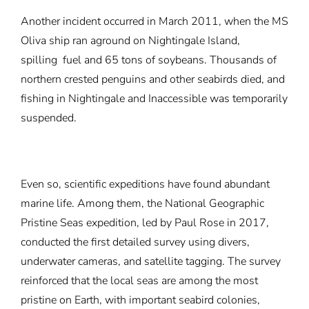
Another incident occurred in March 2011, when the MS
Oliva ship ran aground on Nightingale Island,
spilling
fuel
and 65 tons of soybeans. Thousands of
northern crested penguins and other seabirds died, and
fishing in Nightingale and Inaccessible was temporarily
suspended.
Even so, scientific expeditions have found abundant
marine life. Among them, the National Geographic
Pristine Seas expedition, led by Paul Rose in 2017,
conducted the first detailed survey using divers,
underwater cameras, and satellite tagging. The survey
reinforced that the local seas are among the most
pristine on Earth, with important seabird colonies,