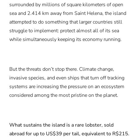
surrounded by millions of square kilometers of open
sea and 2.414 km away from Saint Helena, the island
attempted to do something that larger countries still
struggle to implement: protect almost all of its sea
while simultaneously keeping its economy running.
But the threats don’t stop there. Climate change,
invasive species, and even ships that turn off tracking
systems are increasing the pressure on an ecosystem
considered among the most pristine on the planet.
What sustains the island is a rare lobster, sold
abroad for up to US$39 per tail, equivalent to R$215.