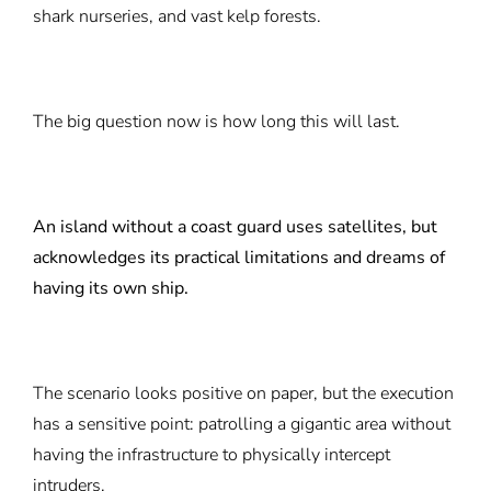
shark nurseries, and vast kelp forests.
The big question now is how long this will last.
An island without a coast guard uses satellites, but
acknowledges its practical limitations and dreams of
having its own ship.
The scenario looks positive on paper, but the execution
has a sensitive point: patrolling a gigantic area without
having the infrastructure to physically intercept
intruders.