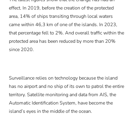
effect. In 2019, before the creation of the protected
area, 14% of ships transiting through local waters
came within 46,3 km of one of the islands. In 2023,
that percentage fell to 2%. And overall traffic within the
protected area has been reduced by more than 20%
since 2020.
Surveillance relies on technology because the island
has no airport and no ship of its own to patrol the entire
territory. Satellite monitoring and data from AIS, the
Automatic Identification System, have become the
island’s eyes in the middle of the ocean.