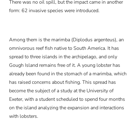
There was no oil spill, but the impact came in another
form: 62 invasive species were introduced.
Among them is the marimba (Diplodus argenteus), an
omnivorous reef fish native to South America. It has
spread to three islands in the archipelago, and only
Gough Island remains free of it. A young lobster has
already been found in the stomach of a marimba, which
has raised concerns about fishing. This spread has
become the subject of a study at the University of
Exeter, with a student scheduled to spend four months
on the island analyzing the expansion and interactions
with lobsters.