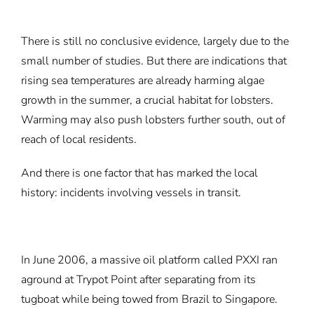
There is still no conclusive evidence, largely due to the
small number of studies. But there are indications that
rising sea temperatures are already harming algae
growth in the summer, a crucial habitat for lobsters.
Warming may also push lobsters further south, out of
reach of local residents.
And there is one factor that has marked the local
history: incidents involving vessels in transit.
In June 2006, a massive oil platform called PXXI ran
aground at Trypot Point after separating from its
tugboat while being towed from Brazil to Singapore.