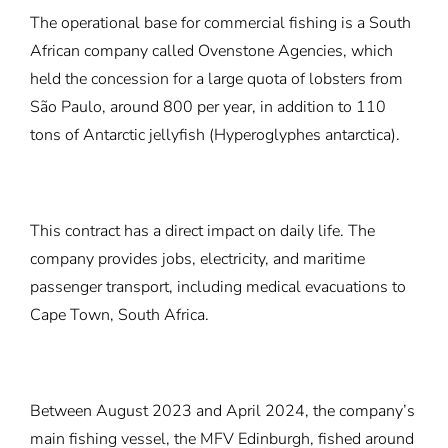
The operational base for commercial fishing is a South
African company called Ovenstone Agencies, which
held the concession for a large quota of lobsters from
São Paulo, around 800 per year, in addition to 110
tons of Antarctic jellyfish (Hyperoglyphes antarctica).
This contract has a direct impact on daily life. The
company provides jobs, electricity, and maritime
passenger transport, including medical evacuations to
Cape Town, South Africa.
Between August 2023 and April 2024, the company’s
main fishing vessel, the MFV Edinburgh, fished around