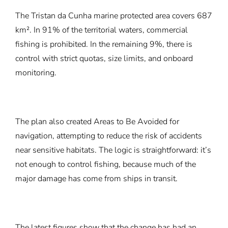
The Tristan da Cunha marine protected area covers 687
km². In 91% of the territorial waters, commercial
fishing is prohibited. In the remaining 9%, there is
control with strict quotas, size limits, and onboard
monitoring.
The plan also created Areas to Be Avoided for
navigation, attempting to reduce the risk of accidents
near sensitive habitats. The logic is straightforward: it’s
not enough to control fishing, because much of the
major damage has come from ships in transit.
The latest figures show that the change has had an