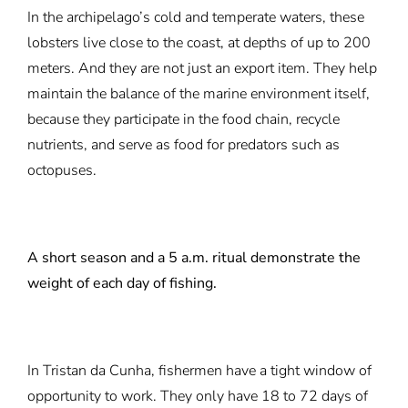
In the archipelago’s cold and temperate waters, these
lobsters live close to the coast, at depths of up to 200
meters. And they are not just an export item. They help
maintain the balance of the marine environment itself,
because they participate in the food chain, recycle
nutrients, and serve as food for predators such as
octopuses.
A short season and a 5 a.m. ritual demonstrate the
weight of each day of fishing.
In Tristan da Cunha, fishermen have a tight window of
opportunity to work. They only have 18 to 72 days of