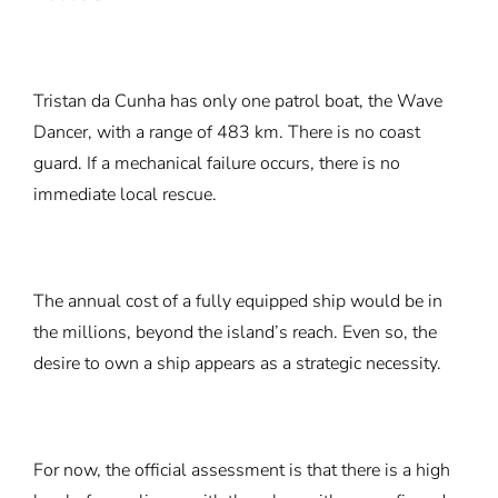
Tristan da Cunha has only one patrol boat, the Wave
Dancer, with a range of 483 km. There is no coast
guard. If a mechanical failure occurs, there is no
immediate local rescue.
The annual cost of a fully equipped ship would be in
the millions, beyond the island’s reach. Even so, the
desire to own a ship appears as a strategic necessity.
For now, the official assessment is that there is a high