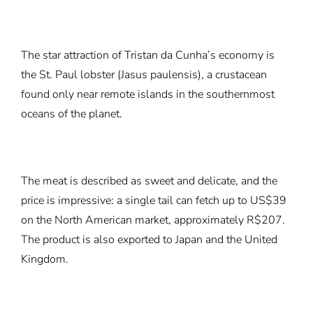
The star attraction of Tristan da Cunha’s economy is
the St. Paul lobster (Jasus paulensis), a crustacean
found only near remote islands in the southernmost
oceans of the planet.
The meat is described as sweet and delicate, and the
price is impressive: a single tail can fetch up to US$39
on the North American market, approximately R$207.
The product is also exported to Japan and the United
Kingdom.