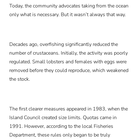
Today, the community advocates taking from the ocean
only what is necessary. But it wasn’t always that way.
Decades ago, overfishing significantly reduced the
number of crustaceans. Initially, the activity was poorly
regulated. Small lobsters and females with eggs were
removed before they could reproduce, which weakened
the stock.
The first clearer measures appeared in 1983, when the
Island Council created size limits. Quotas came in
1991. However, according to the local Fisheries
Department, these rules only began to be truly