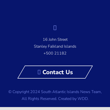
16 John Street
Stanley Falkland Islands
+500 21182
Contact Us
© Copyright 2024 South Atlantic Islands News Team,
All Rights Reserved.
Created by WDD.