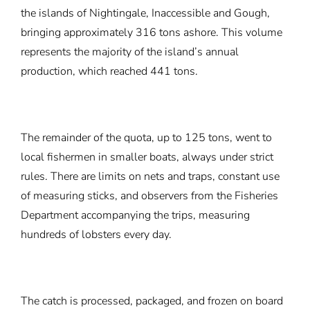
the islands of Nightingale, Inaccessible and Gough,
bringing approximately 316 tons ashore. This volume
represents the majority of the island’s annual
production, which reached 441 tons.
The remainder of the quota, up to 125 tons, went to
local fishermen in smaller boats, always under strict
rules. There are limits on nets and traps, constant use
of measuring sticks, and observers from the Fisheries
Department accompanying the trips, measuring
hundreds of lobsters every day.
The catch is processed, packaged, and frozen on board