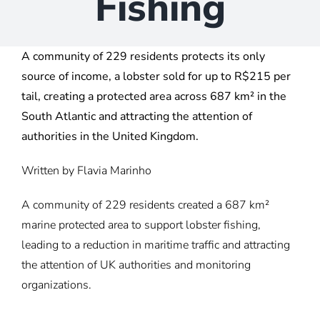
Fishing
A community of 229 residents protects its only
source of income, a lobster sold for up to R$215 per
tail, creating a protected area across 687 km² in the
South Atlantic and attracting the attention of
authorities in the United Kingdom.
Written by
Flavia Marinho
A community of 229 residents created a 687 km²
marine protected area to support lobster fishing,
leading to a reduction in maritime traffic and attracting
the attention of UK authorities and monitoring
organizations.