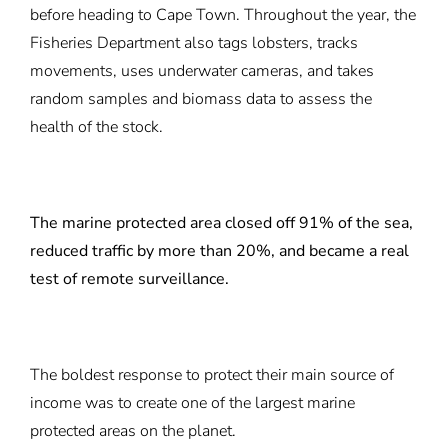
before heading to Cape Town. Throughout the year, the
Fisheries Department also tags lobsters, tracks
movements, uses underwater cameras, and takes
random samples and biomass data to assess the
health of the stock.
The marine protected area closed off 91% of the sea,
reduced traffic by more than 20%, and became a real
test of remote surveillance.
The boldest response to protect their main source of
income was to create one of the largest marine
protected areas on the planet.