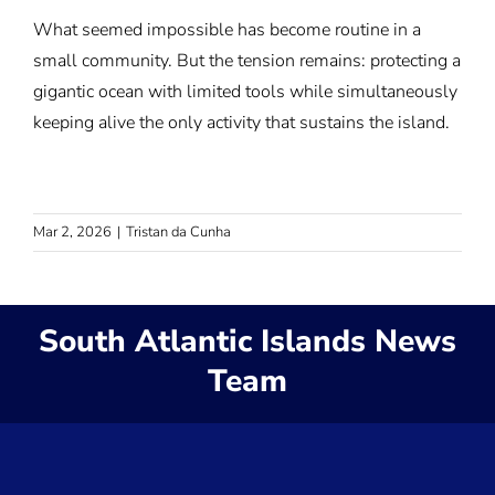
What seemed impossible has become routine in a
small community. But the tension remains: protecting a
gigantic ocean with limited tools while simultaneously
keeping alive the only activity that sustains the island.
Mar 2, 2026
|
Tristan da Cunha
South Atlantic Islands News
Team