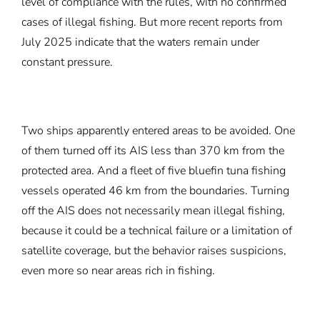
level of compliance with the rules, with no confirmed
cases of illegal fishing. But more recent reports from
July 2025 indicate that the waters remain under
constant pressure.
Two ships apparently entered areas to be avoided. One
of them turned off its AIS less than 370 km from the
protected area. And a fleet of five bluefin tuna fishing
vessels operated 46 km from the boundaries. Turning
off the AIS does not necessarily mean illegal fishing,
because it could be a technical failure or a limitation of
satellite coverage, but the behavior raises suspicions,
even more so near areas rich in fishing.