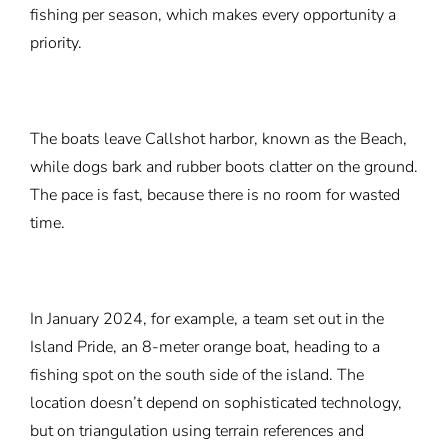
fishing per season, which makes every opportunity a
priority.
The boats leave Callshot harbor, known as the Beach,
while dogs bark and rubber boots clatter on the ground.
The pace is fast, because there is no room for wasted
time.
In January 2024, for example, a team set out in the
Island Pride, an 8-meter orange boat, heading to a
fishing spot on the south side of the island. The
location doesn’t depend on sophisticated technology,
but on triangulation using terrain references and