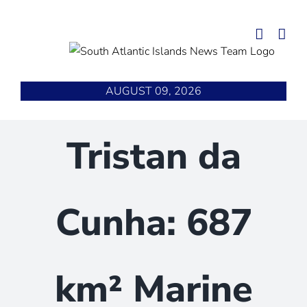
Skip
to
content
AUGUST 09, 2026
Tristan da
Cunha: 687
km² Marine