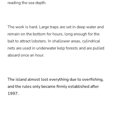
reading the sea depth.
The work is hard. Large traps are set in deep water and
remain on the bottom for hours, long enough for the
bait to attract lobsters. In shallower areas, cylindrical
nets are used in underwater kelp forests and are pulled
aboard once an hour.
The island almost lost everything due to overfishing,
and the rules only became firmly established after
1997.