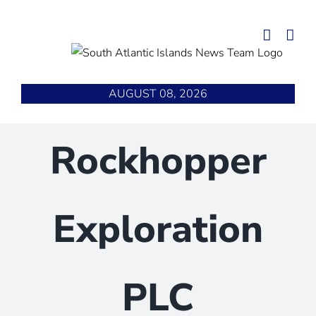
Skip
to
content
AUGUST 08, 2026
Rockhopper
Exploration
PLC