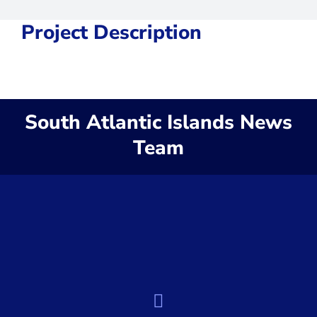
Project Description
South Atlantic Islands News
Team